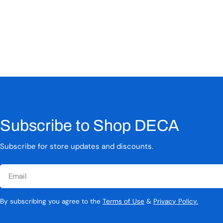
Subscribe to Shop DECA
Subscribe for store updates and discounts.
Email
By subscribing you agree to the
Terms of Use
&
Privacy Policy.