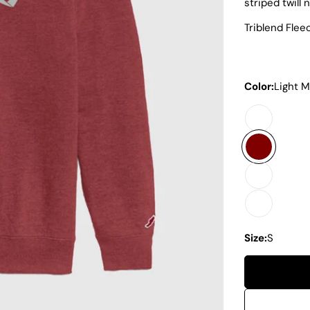
striped twill 
Triblend Fle
Color:
Light 
Size:
S