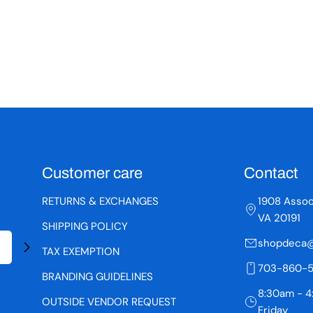
Customer care
Contact
RETURNS & EXCHANGES
1908 Assoc
VA 20191
SHIPPING POLICY
shopdeca@
TAX EXEMPTION
703-860-
BRANDING GUIDELINES
8:30am - 4
OUTSIDE VENDOR REQUEST
Friday