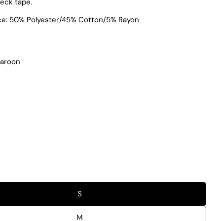
neck tape.
ece: 50% Polyester/45% Cotton/5% Rayon
Maroon
S
M