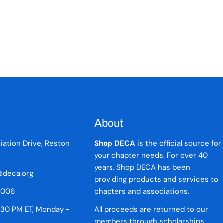
About
iation Drive, Reston
Shop DECA
is the official source for
your chapter needs. For over 40
years, Shop DECA has been
deca.org
providing products and services to
5006
chapters and associations.
:30 PM ET, Monday -
All proceeds are returned to our
members through scholarships,