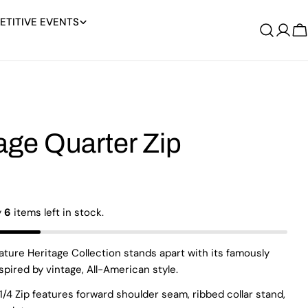
TITIVE EVENTS
Log
C
in
age Quarter Zip
y
6
items left in stock.
ature Heritage Collection stands apart with its famously
nspired by vintage, All-American style.
1/4 Zip features forward shoulder seam, ribbed collar stand,