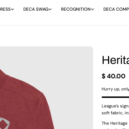
DRESS
DECA SWAG
RECOGNITION
DECA COMPE
Herit
Regular
$ 40.00
price
Hurry up, onl
League's sign
soft fabric, i
The Heritage 