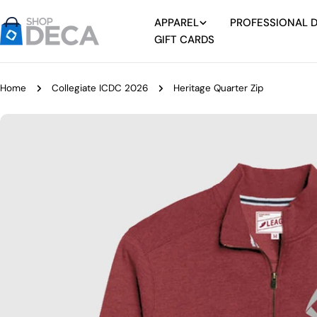
Skip
APPAREL
PROFESSIONAL 
to
GIFT CARDS
content
Home
Collegiate ICDC 2026
Heritage Quarter Zip
Skip
to
product
information