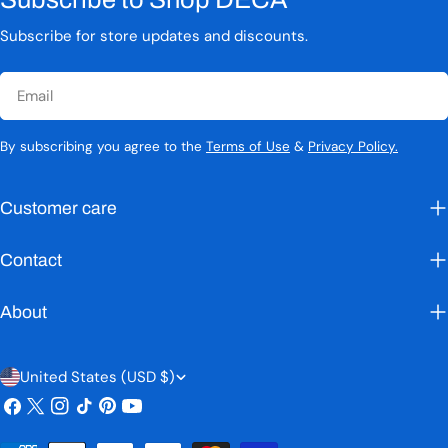
Subscribe for store updates and discounts.
Email
By subscribing you agree to the
Terms of Use
&
Privacy Policy.
Customer care
Contact
About
C
United States (USD $)
Facebook
X
Instagram
TikTok
Pinterest
YouTube
o
(Twitter)
u