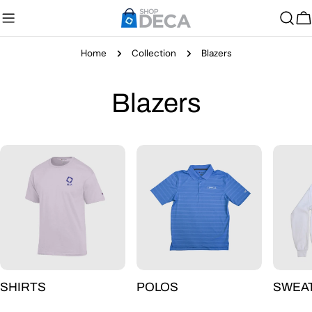
Skip
to
C
content
Home
Collection
Blazers
C
Blazers
o
l
l
e
c
SHIRTS
POLOS
SWEA
t