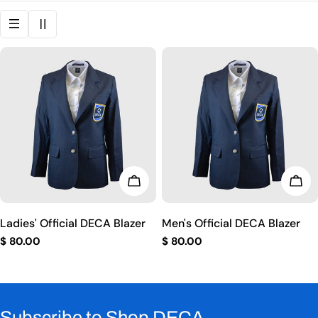
i
o
n
:
CHOOSE OPTIONS
CHO
Ladies' Official DECA Blazer
Men's Official DECA Blazer
Regular
$ 80.00
Regular
$ 80.00
price
price
Subscribe to Shop DECA