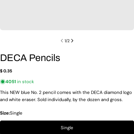
1
/
2
DECA Pencils
Regular
$ 0.35
price
4051
in stock
Ask a question
This NEW blue No. 2 pencil comes with the DECA diamond logo
Your
and white eraser. Sold individually, by the dozen and gross.
name
Size:
Single
Your
email
Share this product
Single
Your