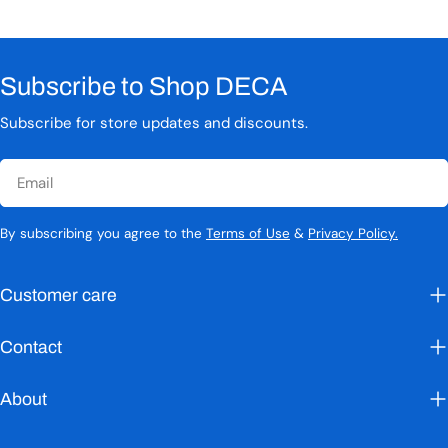
Subscribe to Shop DECA
Subscribe for store updates and discounts.
Email
By subscribing you agree to the
Terms of Use
&
Privacy Policy.
Customer care
Contact
About